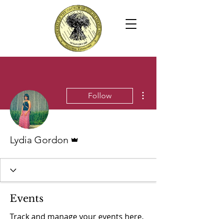
More actions
Follow
Admin
Lydia Gordon
Events
Track and manage your events here.