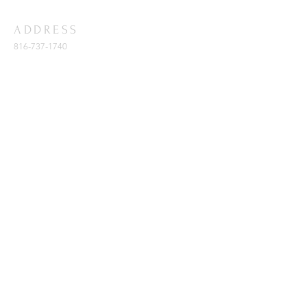
ADDRESS
816-737-1740
11401 E. 47th St.
Kansas City, MO 64133
SUBSCRIBE FOR EMAILS
Enter your email here*
Subscribe Now
© 2023 by Barker Memorial Cathedral
of Praise COGIC. Created & Powered
by: creativenetworklink.com