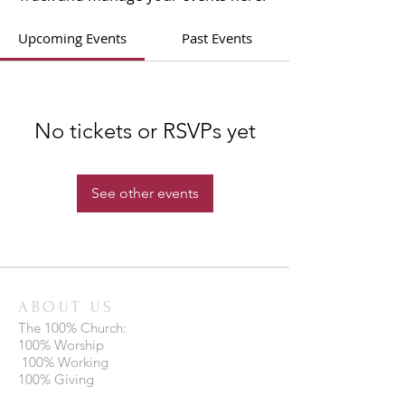
Upcoming Events
Past Events
No tickets or RSVPs yet
See other events
ABOUT US
The 100% Church:
100% Worship
100% Working
100% Giving